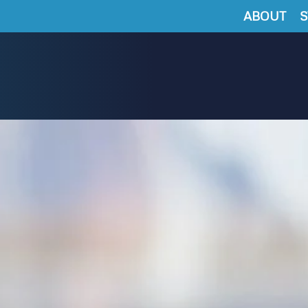
ABOUT
S