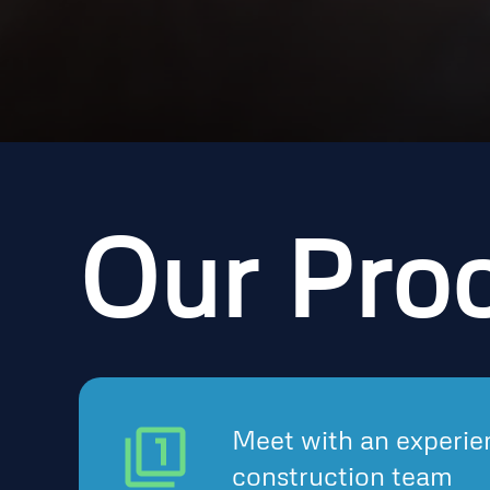
Our Pro
Meet with an experie
construction team