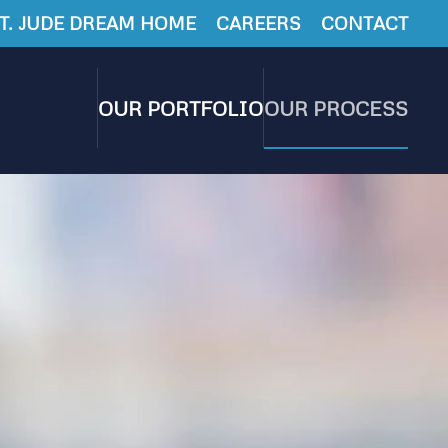
T. JUDE DREAM HOME
CAREERS
CONTACT
OUR PORTFOLIO
OUR PROCESS