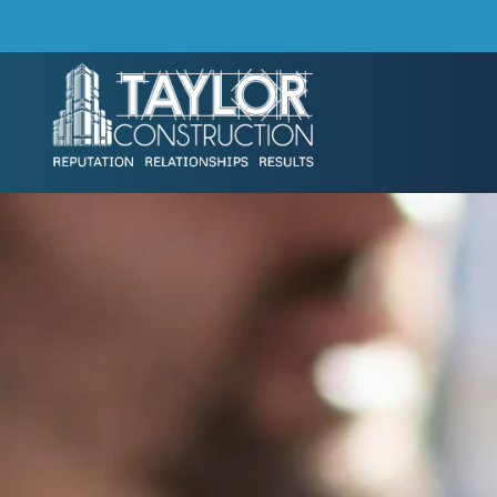
Skip to main content