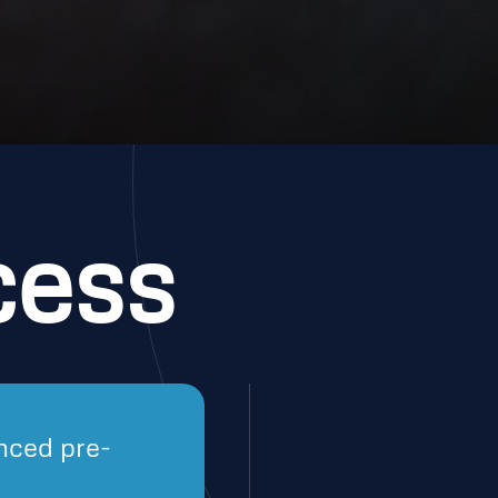
cess
nced pre-