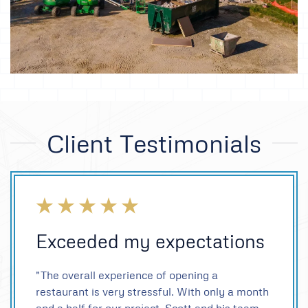
Client Testimonials
Exceeded my expectations
"The overall experience of opening a
restaurant is very stressful. With only a month