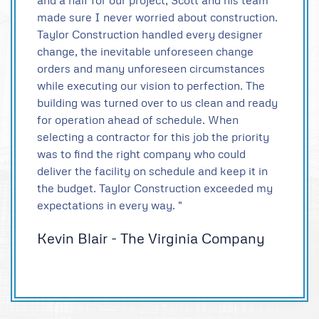
and a half for our project, Scott and his team
made sure I never worried about construction.
Taylor Construction handled every designer
change, the inevitable unforeseen change
orders and many unforeseen circumstances
while executing our vision to perfection. The
building was turned over to us clean and ready
for operation ahead of schedule. When
selecting a contractor for this job the priority
was to find the right company who could
deliver the facility on schedule and keep it in
the budget. Taylor Construction exceeded my
expectations in every way. "
Kevin Blair - The Virginia Company