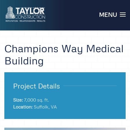
MENU
Skip to main content
Champions Way Medical
Building
Project Details
Size:
7,000 sq. ft.
Location:
Suffolk, VA