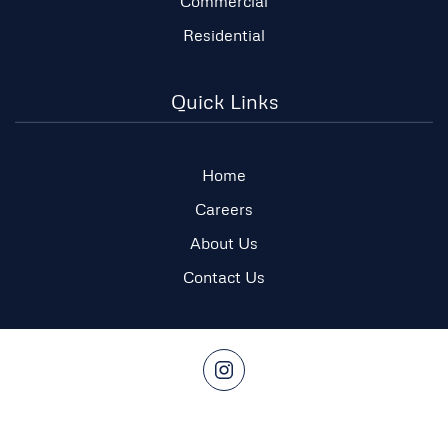
Commercial
Residential
Quick Links
Home
Careers
About Us
Contact Us