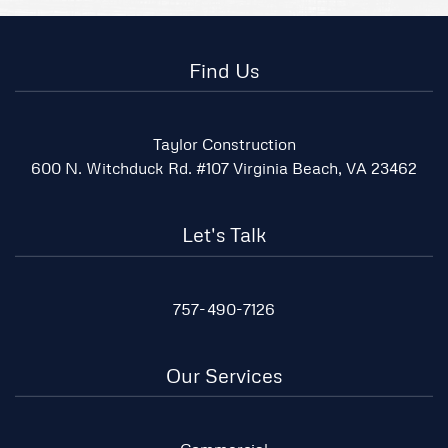
Find Us
Taylor Construction
600 N. Witchduck Rd. #107 Virginia Beach, VA 23462
Let's Talk
757-490-7126
Our Services