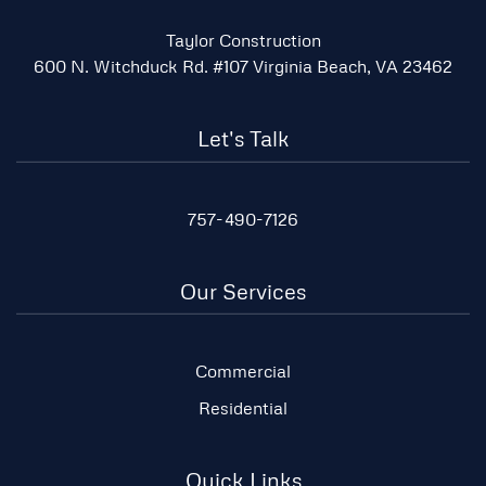
Taylor Construction
600 N. Witchduck Rd. #107 Virginia Beach, VA 23462
Let's Talk
757-490-7126
Our Services
Commercial
Residential
Quick Links