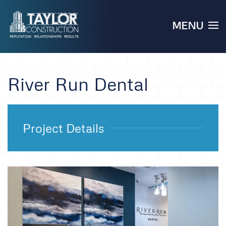
MENU
Skip to main content
River Run Dental
Project Details