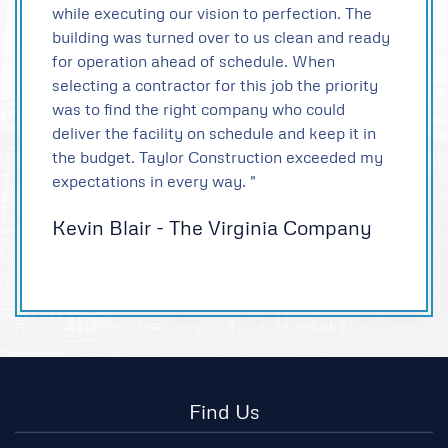
while executing our vision to perfection. The
building was turned over to us clean and ready
for operation ahead of schedule. When
selecting a contractor for this job the priority
was to find the right company who could
deliver the facility on schedule and keep it in
the budget. Taylor Construction exceeded my
expectations in every way. "
Kevin Blair - The Virginia Company
Find Us