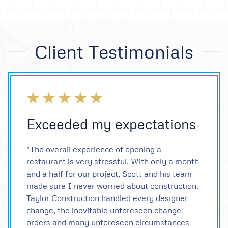
Client Testimonials
Exceeded my expectations
"The overall experience of opening a
restaurant is very stressful. With only a month
and a half for our project, Scott and his team
made sure I never worried about construction.
Taylor Construction handled every designer
change, the inevitable unforeseen change
orders and many unforeseen circumstances