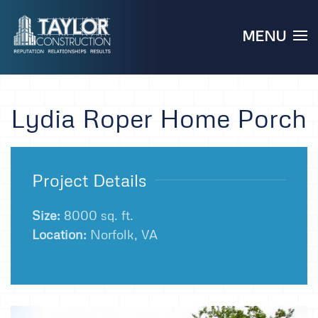
MENU
Skip to main content
Lydia Roper Home Porch
Project Details
Size:
8000 sq. ft.
Location:
Norfolk, VA