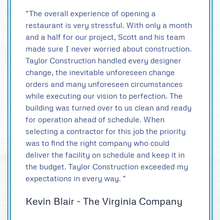
"The overall experience of opening a
restaurant is very stressful. With only a month
and a half for our project, Scott and his team
made sure I never worried about construction.
Taylor Construction handled every designer
change, the inevitable unforeseen change
orders and many unforeseen circumstances
while executing our vision to perfection. The
building was turned over to us clean and ready
for operation ahead of schedule. When
selecting a contractor for this job the priority
was to find the right company who could
deliver the facility on schedule and keep it in
the budget. Taylor Construction exceeded my
expectations in every way. "
Kevin Blair - The Virginia Company