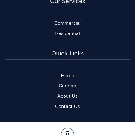
Our Services
Commercial
Residential
Quick Links
Home
Careers
About Us
Contact Us