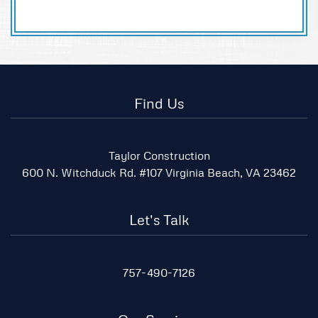
Find Us
Taylor Construction
600 N. Witchduck Rd. #107 Virginia Beach, VA 23462
Let's Talk
757-490-7126