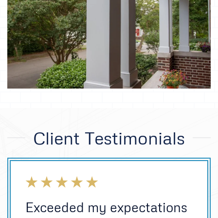
Client Testimonials
Exceeded my expectations