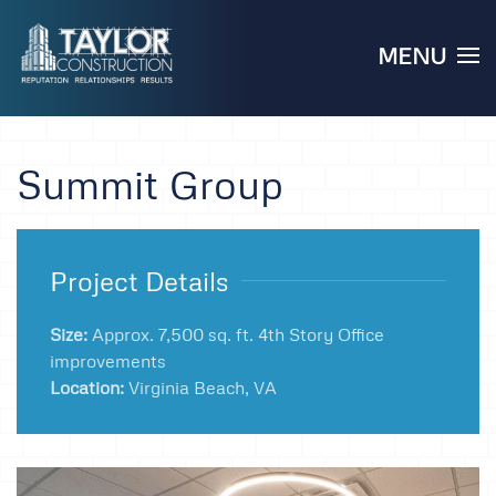
MENU
Skip to main content
Summit Group
Project Details
Size:
Approx. 7,500 sq. ft. 4th Story Office
improvements
Location:
Virginia Beach, VA