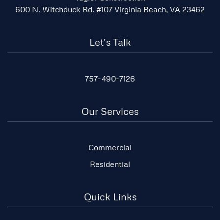
600 N. Witchduck Rd. #107 Virginia Beach, VA 23462
Let's Talk
757-490-7126
Our Services
Commercial
Residential
Quick Links