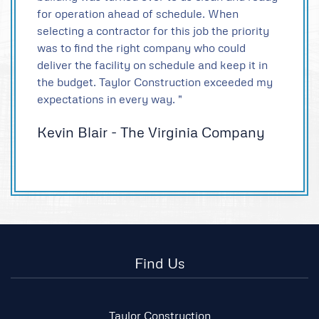
for operation ahead of schedule. When
selecting a contractor for this job the priority
was to find the right company who could
deliver the facility on schedule and keep it in
the budget. Taylor Construction exceeded my
expectations in every way. "
Kevin Blair - The Virginia Company
Find Us
Taylor Construction