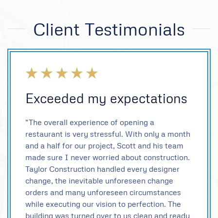
Client Testimonials
Exceeded my expectations
"The overall experience of opening a
restaurant is very stressful. With only a month
and a half for our project, Scott and his team
made sure I never worried about construction.
Taylor Construction handled every designer
change, the inevitable unforeseen change
orders and many unforeseen circumstances
while executing our vision to perfection. The
building was turned over to us clean and ready