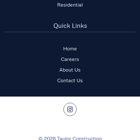
Residential
Quick Links
Home
Careers
About Us
Contact Us
©
2026
Taylor Construction