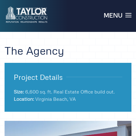
MENU
Skip to main content
The Agency
Project Details
Size:
6,600 sq. ft. Real Estate Office build out.
Location:
Virginia Beach, VA