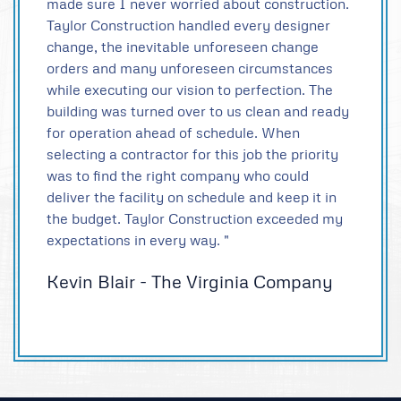
made sure I never worried about construction.
Taylor Construction handled every designer
change, the inevitable unforeseen change
orders and many unforeseen circumstances
while executing our vision to perfection. The
building was turned over to us clean and ready
for operation ahead of schedule. When
selecting a contractor for this job the priority
was to find the right company who could
deliver the facility on schedule and keep it in
the budget. Taylor Construction exceeded my
expectations in every way. "
Kevin Blair - The Virginia Company