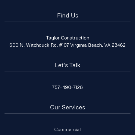
Find Us
Taylor Construction
600 N. Witchduck Rd. #107 Virginia Beach, VA 23462
Let's Talk
757-490-7126
Our Services
Commercial