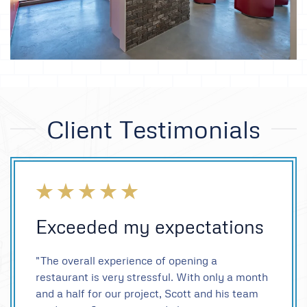
Client Testimonials
Exceeded my expectations
"The overall experience of opening a
restaurant is very stressful. With only a month
and a half for our project, Scott and his team