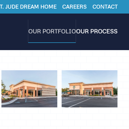
T. JUDE DREAM HOME
CAREERS
CONTACT
OUR PORTFOLIO
OUR PROCESS