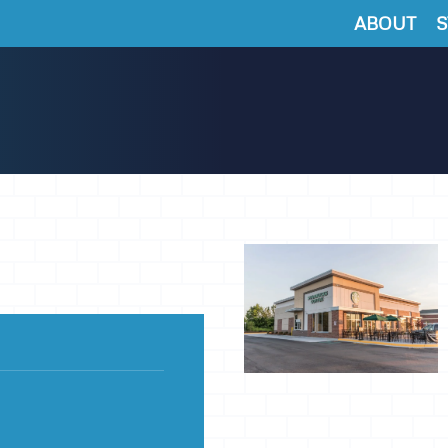
ABOUT
S