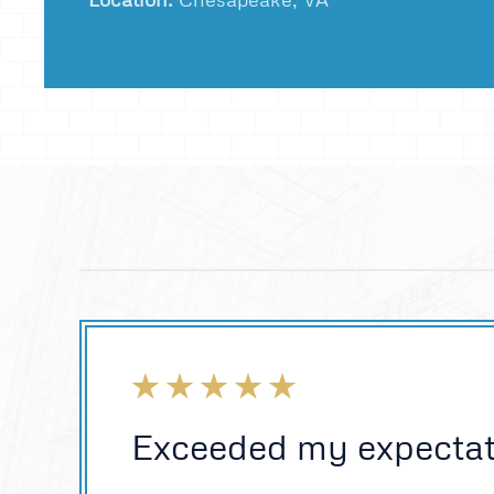
Exceeded my expectat