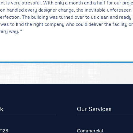
nt is very stressful. With only a month and a half for our pro
tion handled every designer change, the inevitable unforese
perfection. The building was turned over to us clean and read
ty was to find the right company who could deliver the facility 
ery way. "
lk
Our Services
7126
Commercial