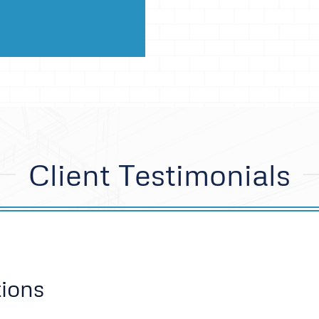
Client Testimonials
ions