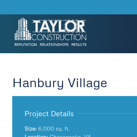
Skip to main content
Hanbury Village
Project Details
Size:
6,000 sq. ft.
Location:
Chesapeake, VA