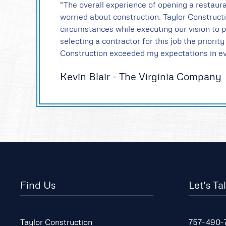
"The overall experience of opening a restaura
worried about construction. Taylor Construc
circumstances while executing our vision to 
selecting a contractor for this job the priori
Construction exceeded my expectations in ev
Kevin Blair - The Virginia Company
Find Us
Let's Ta
Taylor Construction
757-490-