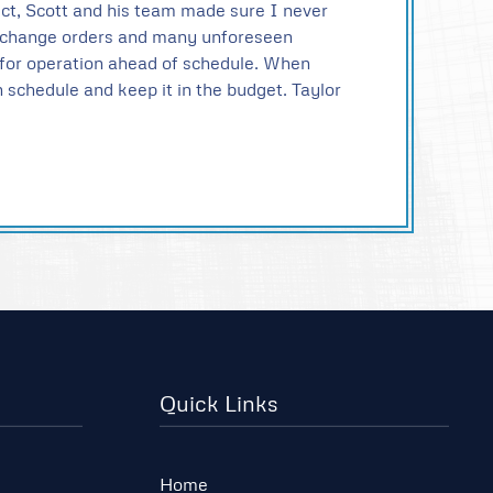
ject, Scott and his team made sure I never
en change orders and many unforeseen
y for operation ahead of schedule. When
on schedule and keep it in the budget. Taylor
Quick Links
Home