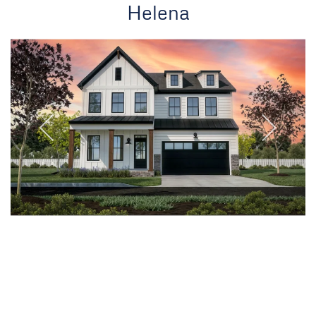
Helena
Oakville