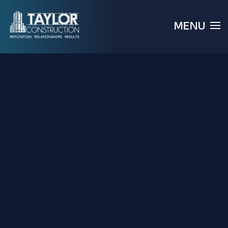
MENU
Skip to main content