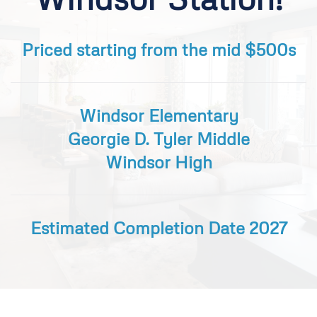
Priced starting from the mid $500s
Windsor Elementary
Georgie D. Tyler Middle
Windsor High
Estimated Completion Date 2027