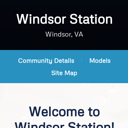
Windsor Station
Windsor, VA
Community Details
Models
Site Map
Welcome to
Windsor Station!