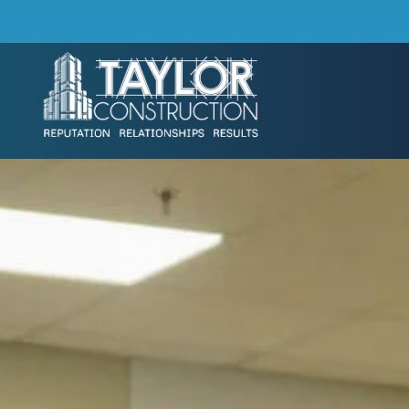
Skip to main content