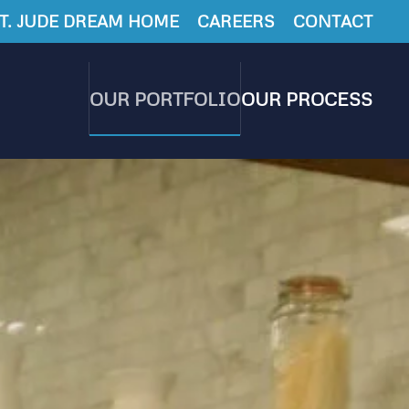
T. JUDE DREAM HOME
CAREERS
CONTACT
OUR PORTFOLIO
OUR PROCESS