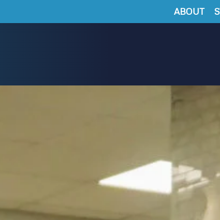
ABOUT
S